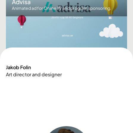
Advisa
Animated ad for Online TV and program sponsoring.
Jakob Folin
Art director and designer