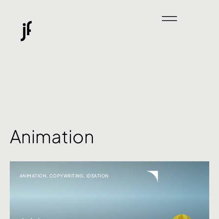
Animation
ANIMATION
,
COPYWRITING
,
IDEATION